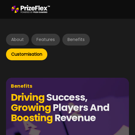
About
Features
Benefits
Customisation
Benefits
Driving
Success,
Growing
Players And
Boosting
Revenue