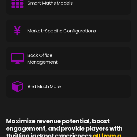
Smart Maths Models
Market-Specific Configurations
Back Office
Management
And Much More
Maximize revenue potential, boost
engagement, and provide players with
thrilling jackpot experiences
all from a