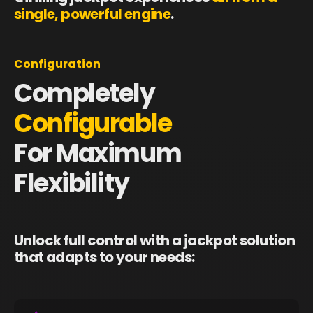
single, powerful engine
.
Configuration
Completely
Configurable
For Maximum
Flexibility
Unlock full control with a jackpot solution
that adapts to your needs: