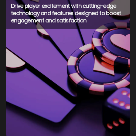
Drive player excitement with cutting-edge
technology and features designed to boost
engagement and satisfaction