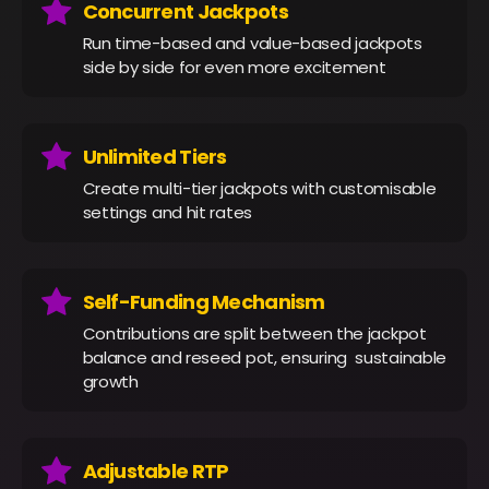
Concurrent Jackpots
Run time-based and value-based jackpots
side by side for even more excitement
Unlimited Tiers
Create multi-tier jackpots with customisable
settings and hit rates
Self-Funding Mechanism
Contributions are split between the jackpot
balance and reseed pot, ensuring sustainable
growth
Adjustable RTP