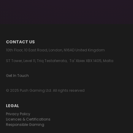
CONTACT US
10th Floor, 10 East Road, London, N16AD United Kingdom
ST Tower, Level 11, Triq Testaferrata, Ta' Xbiex XBX 1405, Malta
Get In Touch
© 2025 Push Gaming Ltd. All rights reserved
LEGAL
Privacy Policy
Licences & Certifications
Responsible Gaming