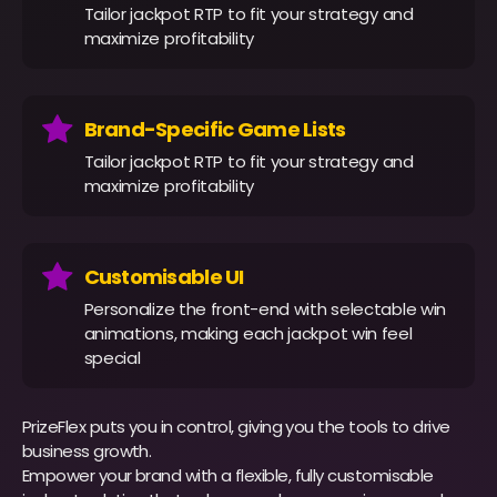
Tailor jackpot RTP to fit your strategy and
maximize profitability
Brand-Specific Game Lists
Tailor jackpot RTP to fit your strategy and
maximize profitability
Customisable UI
Personalize the front-end with selectable win
animations, making each jackpot win feel
special
PrizeFlex puts you in control, giving you the tools to drive
business growth.
Empower your brand with a flexible, fully customisable