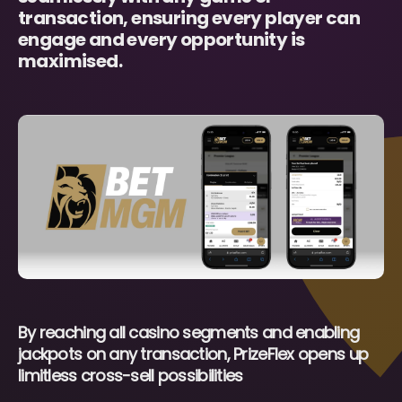
transaction, ensuring every player can
engage and every opportunity is
maximised.
By reaching all casino segments and enabling
jackpots on any transaction, PrizeFlex opens up
limitless cross-sell possibilities