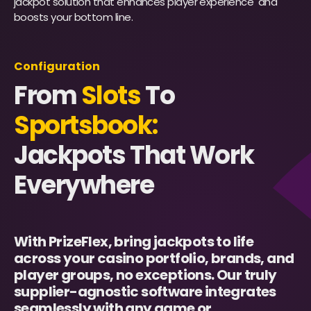
jackpot solution that enhances player experience and
boosts your bottom line.
Configuration
From
Slots
To
Sportsbook:
Jackpots That Work
Everywhere
With PrizeFlex, bring jackpots to life
across your casino portfolio, brands, and
player groups, no exceptions. Our truly
supplier-agnostic software integrates
seamlessly with any game or