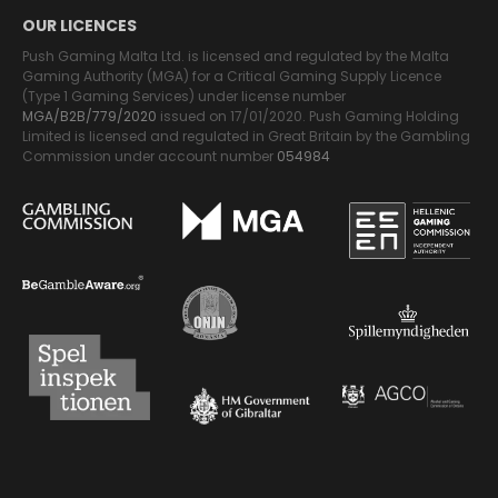
OUR LICENCES
Push Gaming Malta Ltd. is licensed and regulated by the Malta
Gaming Authority (MGA) for a Critical Gaming Supply Licence
(Type 1 Gaming Services) under license number
MGA/B2B/779/2020
issued on 17/01/2020. Push Gaming Holding
Limited is licensed and regulated in Great Britain by the Gambling
Commission under account number
054984