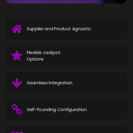
Supplier and Product Agnostic
Flexible Jackpot
Options
Seamless Integration
Self-Founding Configuration