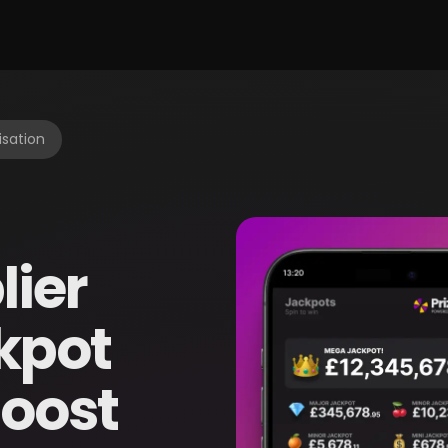
sation
lier
kpot
Boost