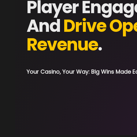
Player Enga
And
Drive Op
Revenue
.
Your Casino, Your Way: Big Wins Made E