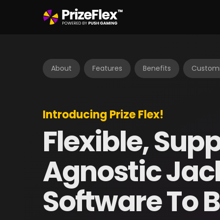
About
Features
Benefits
Customi
Introducing Prize Flex!
Flexible, Supp
Agnostic Jac
Software To 