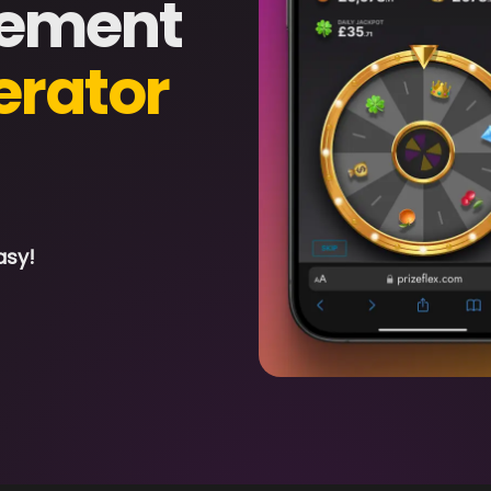
gement
erator
asy!